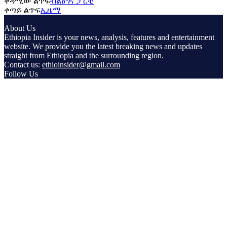
ቀዳሚው ልጥፍ
ብልፅግና ፓርቲ
ቀጣይ ልጥፍ
ኢዜማ
About Us
Ethiopia Insider is your news, analysis, features and entertainment
website. We provide you the latest breaking news and updates
straight from Ethiopia and the surrounding region.
Contact us:
ethioinsider@gmail.com
Follow Us
© Copyright ethiopiainsider.com 2026 | All rights reserved |
Powered by Nubia Media and Communications