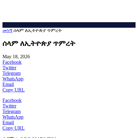
መነሻ
ሰላም ለኢትዮጵያ ጥምረት
ሰላም ለኢትዮጵያ ጥምረት
May 18, 2026
Facebook
Twitter
Telegram
WhatsApp
Email
Copy URL
Facebook
Twitter
Telegram
WhatsApp
Email
Copy URL