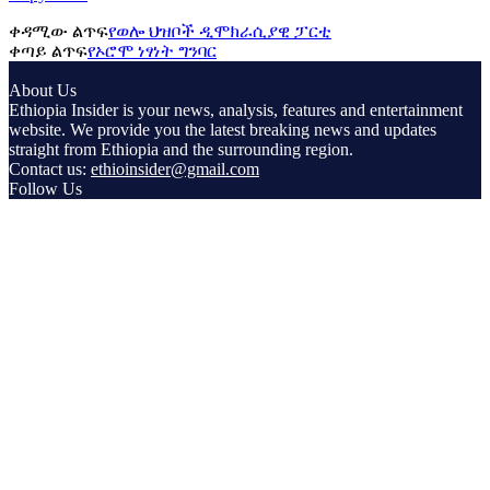
ቀዳሚው ልጥፍ
የወሎ ህዝቦች ዲሞክራሲያዊ ፓርቲ
ቀጣይ ልጥፍ
የኦሮሞ ነፃነት ግንባር
About Us
Ethiopia Insider is your news, analysis, features and entertainment
website. We provide you the latest breaking news and updates
straight from Ethiopia and the surrounding region.
Contact us:
ethioinsider@gmail.com
Follow Us
© Copyright ethiopiainsider.com 2026 | All rights reserved |
Powered by Nubia Media and Communications