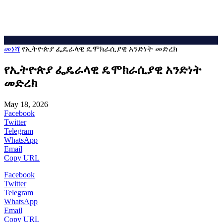
መነሻ
የኢትዮጵያ ፌዴራላዊ ዴሞክራሲያዊ አንድነት መድረክ
የኢትዮጵያ ፌዴራላዊ ዴሞክራሲያዊ አንድነት
መድረክ
May 18, 2026
Facebook
Twitter
Telegram
WhatsApp
Email
Copy URL
Facebook
Twitter
Telegram
WhatsApp
Email
Copy URL