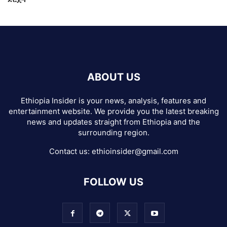
ABOUT US
Ethiopia Insider is your news, analysis, features and
entertainment website. We provide you the latest breaking
news and updates straight from Ethiopia and the
surrounding region.
Contact us:
ethioinsider@gmail.com
FOLLOW US