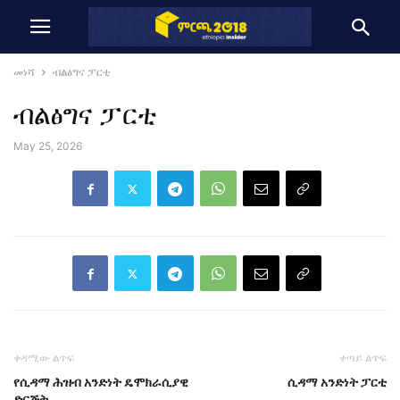
መነሻ
ብልፅግና ፓርቲ
ብልፅግና ፓርቲ
May 25, 2026
ቀዳሚው ልጥፍ
ቀጣይ ልጥፍ
የሲዳማ ሕዝብ አንድነት ዴሞክራሲያዊ
ሲዳማ አንድነት ፓርቲ
ድርጅት