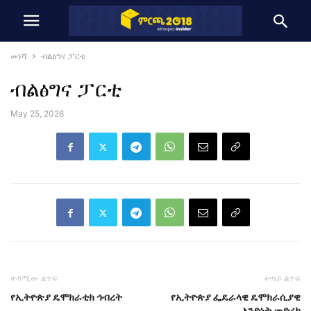
መነሻ
ብልፅግና ፓርቲ
ብልፅግና ፓርቲ
May 25, 2026
ቀዳሚው ልጥፍ
ቀጣይ ልጥፍ
የኢትዮጵያ ዴሞክራቲክ ኅብረት
የኢትዮጵያ ፌዴራላዊ ዴሞክራሲያዊ
አንድነት መድረክ