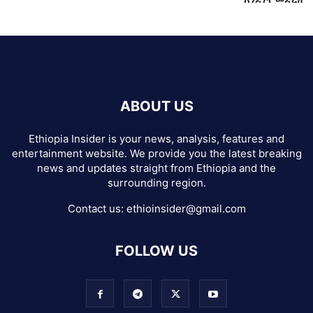
ABOUT US
Ethiopia Insider is your news, analysis, features and
entertainment website. We provide you the latest breaking
news and updates straight from Ethiopia and the
surrounding region.
Contact us:
ethioinsider@gmail.com
FOLLOW US