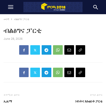
መነሻ
ብልፅግና ፓርቲ
ብልፅግና ፓርቲ
June 28, 2026
ቀዳሚው ልጥፍ
ቀጣይ ልጥፍ
ኢዜማ
ነፃነትና እኩልነት ፓርቲ