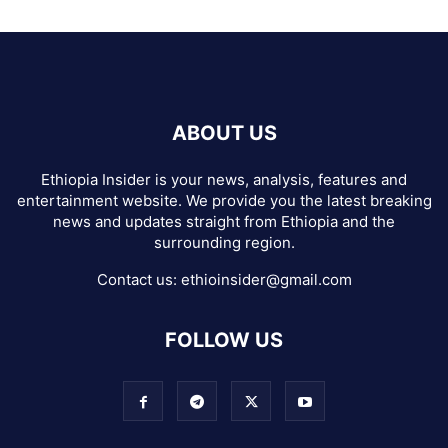
ABOUT US
Ethiopia Insider is your news, analysis, features and
entertainment website. We provide you the latest breaking
news and updates straight from Ethiopia and the
surrounding region.
Contact us:
ethioinsider@gmail.com
FOLLOW US