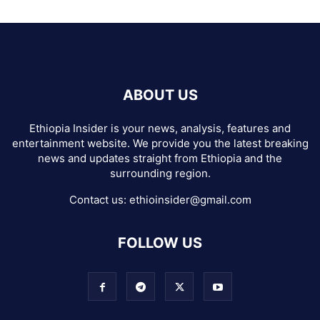
ABOUT US
Ethiopia Insider is your news, analysis, features and
entertainment website. We provide you the latest breaking
news and updates straight from Ethiopia and the
surrounding region.
Contact us:
ethioinsider@gmail.com
FOLLOW US