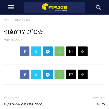
መነሻ
ብልፅግና ፓርቲ
ብልፅግና ፓርቲ
May 18, 2026
ቀዳሚው ልጥፍ
ቀጣይ ልጥፍ
የኦጋዴን ብሔራዊ ነፃነት ግንባር
ኢዜማ