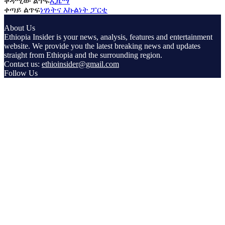
ቀዳሚው ልጥፍ
ኢዜማ
ቀጣይ ልጥፍ
ነፃነትና እኩልነት ፓርቲ
About Us
Ethiopia Insider is your news, analysis, features and entertainment
website. We provide you the latest breaking news and updates
straight from Ethiopia and the surrounding region.
Contact us:
ethioinsider@gmail.com
Follow Us
© Copyright ethiopiainsider.com 2026 | All rights reserved |
Powered by Nubia Media and Communications