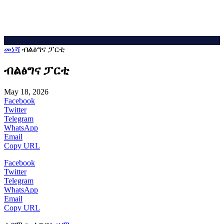
መነሻ
ብልፅግና ፓርቲ
ብልፅግና ፓርቲ
May 18, 2026
Facebook
Twitter
Telegram
WhatsApp
Email
Copy URL
Facebook
Twitter
Telegram
WhatsApp
Email
Copy URL