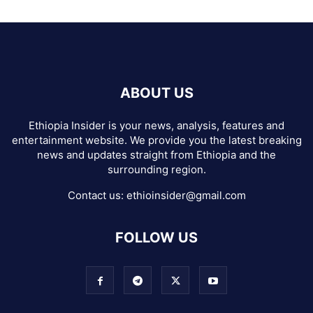
ABOUT US
Ethiopia Insider is your news, analysis, features and
entertainment website. We provide you the latest breaking
news and updates straight from Ethiopia and the
surrounding region.
Contact us:
ethioinsider@gmail.com
FOLLOW US