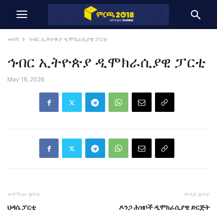
መነሻ
ኅብር ኢትዮጵያ ዲሞክራሲያዊ ፓርቲ
ኅብር ኢትዮጵያ ዲሞክራሲያዊ ፓርቲ
May 18, 2026
ቀዳሚው ልጥፍ
ቀጣይ ልጥፍ
ህዳሴ ፓርቲ
ዶንጋ ሕዝቦች ዲሞክራሲያዊ ድርጅት