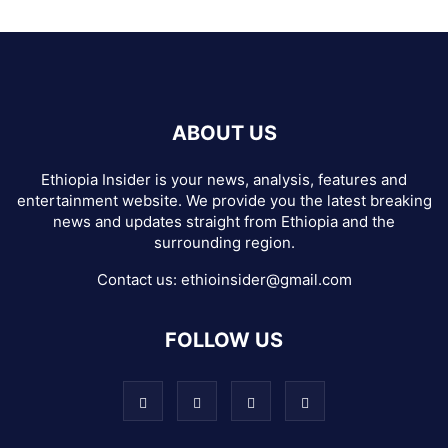
ABOUT US
Ethiopia Insider is your news, analysis, features and
entertainment website. We provide you the latest breaking
news and updates straight from Ethiopia and the
surrounding region.
Contact us:
ethioinsider@gmail.com
FOLLOW US