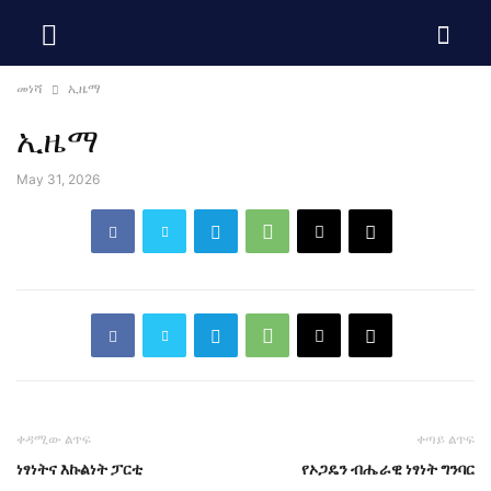
መነሻ
ኢዜማ
ኢዜማ
May 31, 2026
ቀዳሚው ልጥፍ
ቀጣይ ልጥፍ
ነፃነትና እኩልነት ፓርቲ
የኦጋዴን ብሔራዊ ነፃነት ግንባር