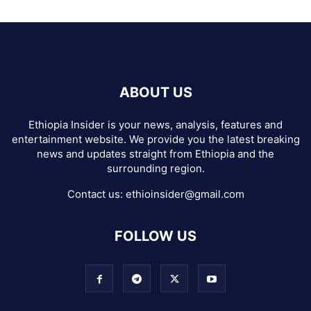
ABOUT US
Ethiopia Insider is your news, analysis, features and
entertainment website. We provide you the latest breaking
news and updates straight from Ethiopia and the
surrounding region.
Contact us:
ethioinsider@gmail.com
FOLLOW US