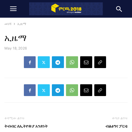
መነሻ
ኢዜማ
ኢዜማ
May 18, 2026
ቀዳሚው ልጥፍ
ቀጣይ ልጥፍ
ትብብር ለኢትዮጵያ አንድነት
ብልፅግና ፓርቲ