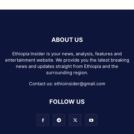
ABOUT US
Ethiopia Insider is your news, analysis, features and
entertainment website. We provide you the latest breaking
news and updates straight from Ethiopia and the
surrounding region.
Contact us:
ethioinsider@gmail.com
FOLLOW US