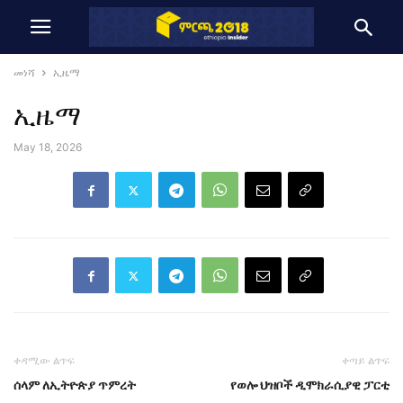
መነሻ
ኢዜማ
ኢዜማ
May 18, 2026
ቀዳሚው ልጥፍ
ቀጣይ ልጥፍ
ሰላም ለኢትዮጵያ ጥምረት
የወሎ ህዝቦች ዲሞክራሲያዊ ፓርቲ