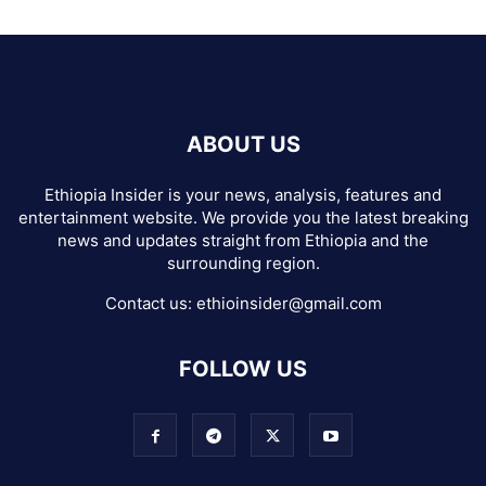
ABOUT US
Ethiopia Insider is your news, analysis, features and
entertainment website. We provide you the latest breaking
news and updates straight from Ethiopia and the
surrounding region.
Contact us:
ethioinsider@gmail.com
FOLLOW US