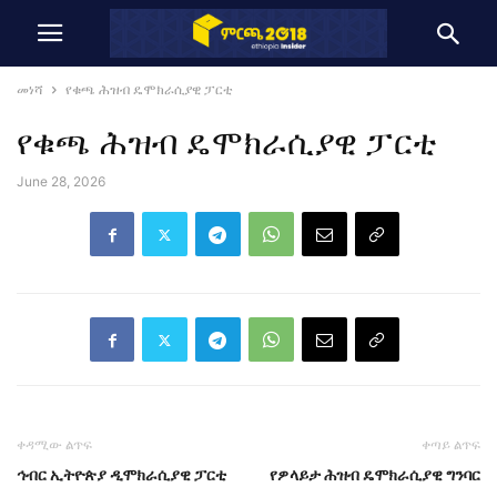
መነሻ
የቁጫ ሕዝብ ዴሞክራሲያዊ ፓርቲ
የቁጫ ሕዝብ ዴሞክራሲያዊ ፓርቲ
June 28, 2026
ቀዳሚው ልጥፍ
ቀጣይ ልጥፍ
ኅብር ኢትዮጵያ ዲሞክራሲያዊ ፓርቲ
የዎላይታ ሕዝብ ዴሞክራሲያዊ ግንባር