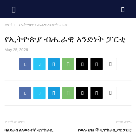
መነሻ
የኢትዮጵያ ብሔራዊ አንድነት ፓርቲ
የኢትዮጵያ ብሔራዊ አንድነት ፓርቲ
May 25, 2026
ቀዳሚው ልጥፍ
ቀጣይ ልጥፍ
ባልደራስ ለእውነተኛ ዲሞክራሲ
የወሎ ህዝቦች ዲሞክራሲያዊ ፓርቲ