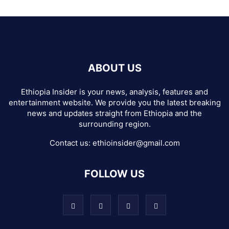
ABOUT US
Ethiopia Insider is your news, analysis, features and
entertainment website. We provide you the latest breaking
news and updates straight from Ethiopia and the
surrounding region.
Contact us:
ethioinsider@gmail.com
FOLLOW US