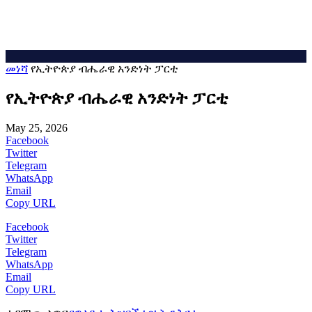
መነሻ
የኢትዮጵያ ብሔራዊ አንድነት ፓርቲ
የኢትዮጵያ ብሔራዊ አንድነት ፓርቲ
May 25, 2026
Facebook
Twitter
Telegram
WhatsApp
Email
Copy URL
Facebook
Twitter
Telegram
WhatsApp
Email
Copy URL