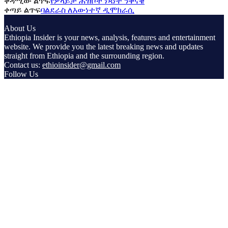
ቀዳሚው ልጥፍ
የዎላይታ ሕዝቦች ነጻነት ንቅናቄ
ቀጣይ ልጥፍ
ባልደራስ ለእውነተኛ ዲሞክራሲ
About Us
Ethiopia Insider is your news, analysis, features and entertainment
website. We provide you the latest breaking news and updates
straight from Ethiopia and the surrounding region.
Contact us:
ethioinsider@gmail.com
Follow Us
© Copyright ethiopiainsider.com 2026 | All rights reserved |
Powered by Nubia Media and Communications