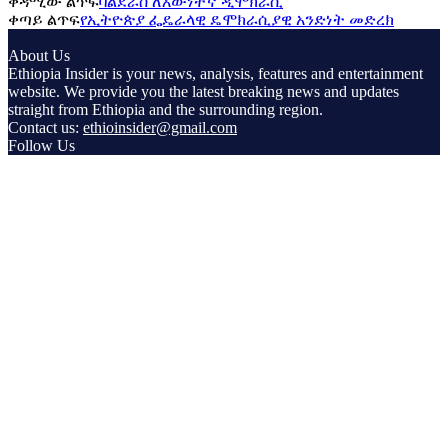
ቀዳሚው ልጥፍ
ባልደራስ ለእውነተኛ ዲሞክራሲ
ቀጣይ ልጥፍ
የኢትዮጵያ ፌዴራላዊ ዴሞክራሲያዊ አንድነት መድረክ
About Us
Ethiopia Insider is your news, analysis, features and entertainment
website. We provide you the latest breaking news and updates
straight from Ethiopia and the surrounding region.
Contact us:
ethioinsider@gmail.com
Follow Us
© Copyright ethiopiainsider.com 2026 | All rights reserved |
Powered by Nubia Media and Communications