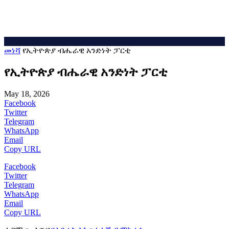
መነሻ
የኢትዮጵያ ብሔራዊ አንድነት ፓርቲ
የኢትዮጵያ ብሔራዊ አንድነት ፓርቲ
May 18, 2026
Facebook
Twitter
Telegram
WhatsApp
Email
Copy URL
Facebook
Twitter
Telegram
WhatsApp
Email
Copy URL