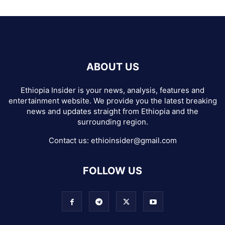
ABOUT US
Ethiopia Insider is your news, analysis, features and
entertainment website. We provide you the latest breaking
news and updates straight from Ethiopia and the
surrounding region.
Contact us:
ethioinsider@gmail.com
FOLLOW US