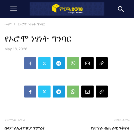
መነሻ
የኦሮሞ ነፃነት ግንባር
የኦሮሞ ነፃነት ግንባር
May 18, 2026
ቀዳሚው ልጥፍ
ቀጣይ ልጥፍ
ሰላም ለኢትዮጵያ ጥምረት
የአማራ ብሔራዊ ንቅናቄ