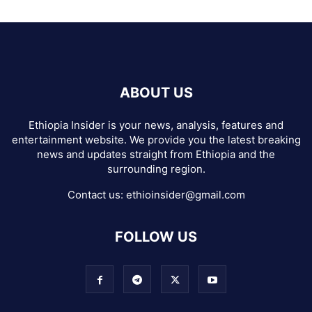
ABOUT US
Ethiopia Insider is your news, analysis, features and
entertainment website. We provide you the latest breaking
news and updates straight from Ethiopia and the
surrounding region.
Contact us:
ethioinsider@gmail.com
FOLLOW US