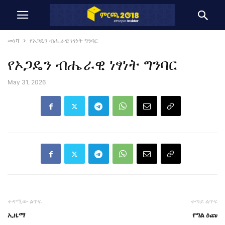
መነሻ
የኦጋዴን ብሔራዊ ነፃነት ግንባር
የኦጋዴን ብሔራዊ ነፃነት ግንባር
May 31, 2026
ቀዳሚው ልጥፍ
ቀጣይ ልጥፍ
ኢዜማ
የግል ዕጩ