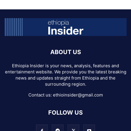
ABOUT US
Ethiopia Insider is your news, analysis, features and
entertainment website. We provide you the latest breaking
news and updates straight from Ethiopia and the
surrounding region.
Contact us:
ethioinsider@gmail.com
FOLLOW US