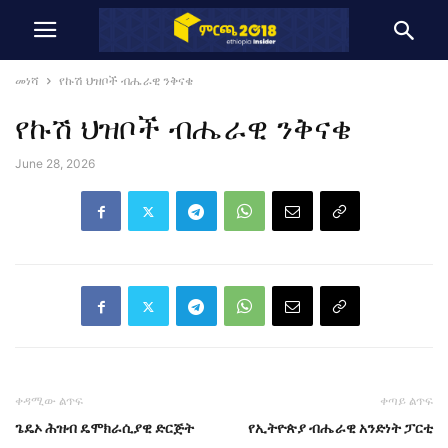
መነሻ
የኩሽ ህዝቦች ብሔራዊ ንቅናቄ
የኩሽ ህዝቦች ብሔራዊ ንቅናቄ
June 28, 2026
ቀዳሚው ልጥፍ
ቀጣይ ልጥፍ
ጌዴኦ ሕዝብ ዴሞክራሲያዊ ድርጅት
የኢትዮጵያ ብሔራዊ አንድነት ፓርቲ