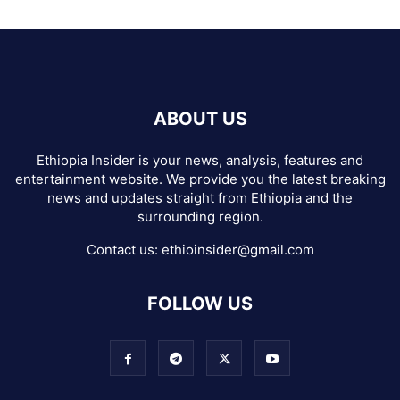
ABOUT US
Ethiopia Insider is your news, analysis, features and
entertainment website. We provide you the latest breaking
news and updates straight from Ethiopia and the
surrounding region.
Contact us:
ethioinsider@gmail.com
FOLLOW US