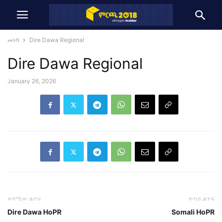
መነሻ
Dire Dawa Regional
Dire Dawa Regional
January 26, 2026
ቀዳሚው ልጥፍ
ቀጣይ ልጥፍ
Dire Dawa HoPR
Somali HoPR