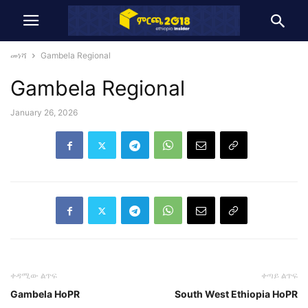
መነሻ
Gambela Regional
Gambela Regional
January 26, 2026
ቀዳሚው ልጥፍ
ቀጣይ ልጥፍ
Gambela HoPR
South West Ethiopia HoPR