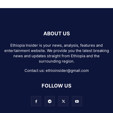
ABOUT US
Ethiopia Insider is your news, analysis, features and
entertainment website. We provide you the latest breaking
news and updates straight from Ethiopia and the
surrounding region.
Contact us:
ethioinsider@gmail.com
FOLLOW US