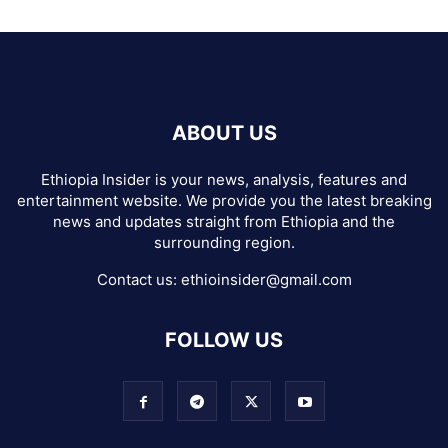
ABOUT US
Ethiopia Insider is your news, analysis, features and
entertainment website. We provide you the latest breaking
news and updates straight from Ethiopia and the
surrounding region.
Contact us:
ethioinsider@gmail.com
FOLLOW US