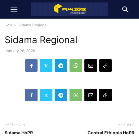
መነሻ
Sidama Regional
Sidama Regional
January 26, 2026
ቀዳሚው ልጥፍ
ቀጣይ ልጥፍ
Sidama HoPR
Central Ethiopia HoPR